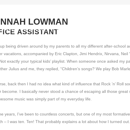
NNAH LOWMAN
YLISTS
REFERENCES
DOWNLOAD
LICENSING
LABE
FICE ASSISTANT
up being driven around by my parents to all my different after-school act
 vacations, accompanied by Eric Clapton, Jimi Hendrix, Nirvana, Neil
Not exactly your typical kids’ playlist. When someone once asked my par
ther Julius and me, they replied, “Children’s songs? We play Bob Marle
rse, back then I had no idea what kind of influence that Rock ’n’ Roll 
er become. I basically never stood a chance of escaping all those great so
esome music was simply part of my everyday life.
he years, I’ve been to countless concerts, but one of my most format
h – I was ten. Ten! That probably explains a lot about how I turned out.