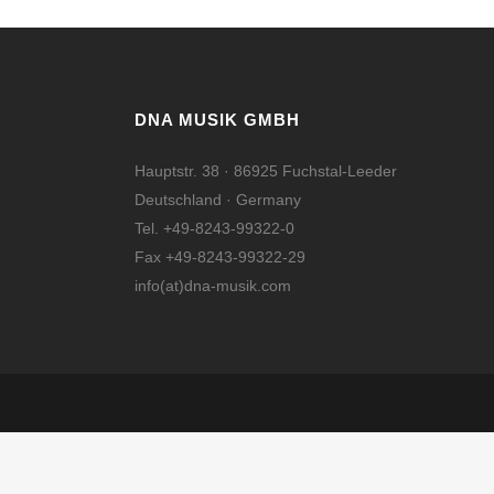
DNA MUSIK GMBH
Hauptstr. 38 · 86925 Fuchstal-Leeder
Deutschland · Germany
Tel. +49-8243-99322-0
Fax +49-8243-99322-29
info(at)dna-musik.com