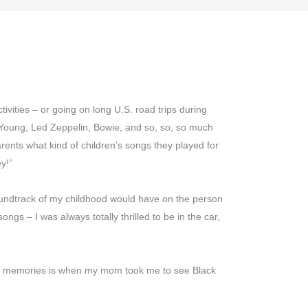
LS
COMPANY
LOGIN
DEUTSCH
ivities – or going on long U.S. road trips during
 Young, Led Zeppelin, Bowie, and so, so, so much
ents what kind of children’s songs they played for
y!”
soundtrack of my childhood would have on the person
ngs – I was always totally thrilled to be in the car,
ive memories is when my mom took me to see Black