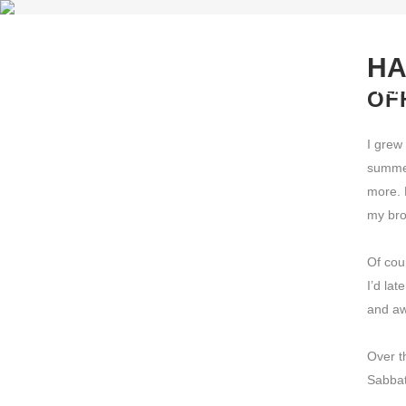
HA
PLA
OF
I grew 
summer
more. 
my bro
Of cou
I’d lat
and aw
Over t
Sabbat