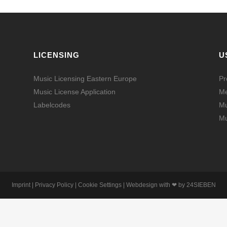
LICENSING
U
Music Licensing Eastern Europe
Pr
Music License Application
Me
Labelcodes
Mu
Mu
Imprint
|
Privacy Policy
|
Cookie Settings
| Webdesign with ❤ by
24SIEBEN