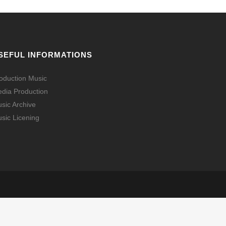
SEFUL INFORMATIONS
oduction Music
dia Production
sic Archive
sic Licening