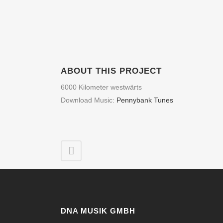
ABOUT THIS PROJECT
6000 Kilometer westwärts
Download Music:
Pennybank Tunes
DNA MUSIK GMBH