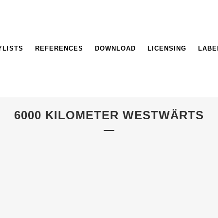
YLISTS
REFERENCES
DOWNLOAD
LICENSING
LABE
6000 KILOMETER WESTWÄRTS