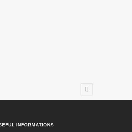
SEFUL INFORMATIONS