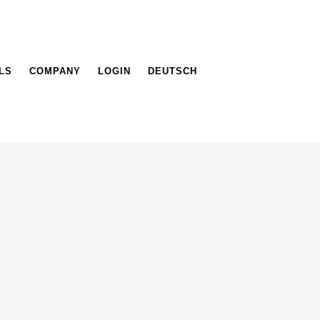
LS
COMPANY
LOGIN
DEUTSCH