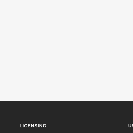
LICENSING
U