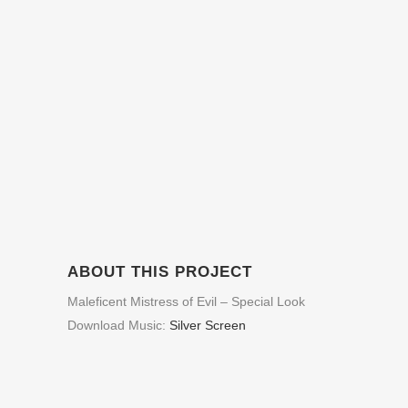
ABOUT THIS PROJECT
Maleficent Mistress of Evil – Special Look
Download Music:
Silver Screen