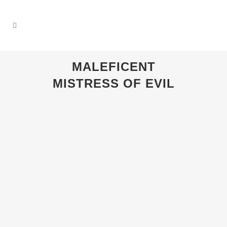
MALEFICENT
MISTRESS OF EVIL