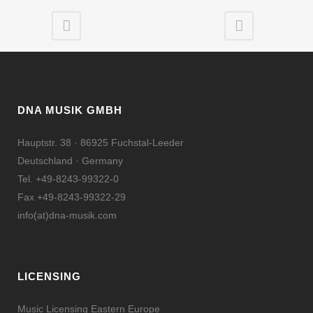
DNA MUSIK GMBH
Hauptstr. 38 · 86925 Fuchstal-Leeder
Deutschland · Germany
Tel. +49-8243-99322-0
Fax +49-8243-99322-29
info(at)dna-musik.com
LICENSING
Music Licensing Eastern Europe