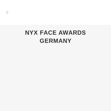
NYX FACE AWARDS
GERMANY