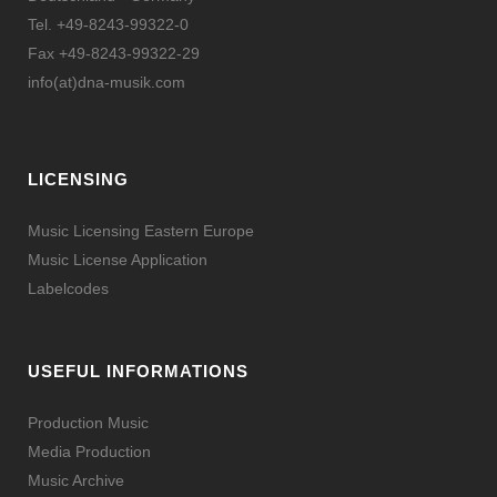
Tel. +49-8243-99322-0
Fax +49-8243-99322-29
info(at)dna-musik.com
LICENSING
Music Licensing Eastern Europe
Music License Application
Labelcodes
USEFUL INFORMATIONS
Production Music
Media Production
Music Archive