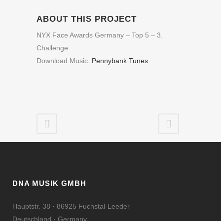
ABOUT THIS PROJECT
NYX Face Awards Germany – Top 5 – 3.
Challenge
Download Music:
Pennybank Tunes
DNA MUSIK GMBH
Hauptstr. 38 · 86925 Fuchstal-Leeder
Deutschland · Germany