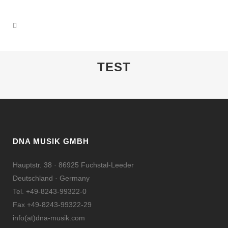
TEST
DNA MUSIK GMBH
Hauptstr. 38 · 86925 Fuchstal-Leeder
Deutschland · Germany
Tel. +49-8243-99322-0
Fax +49-8243-99322-29
info(at)dna-musik.com