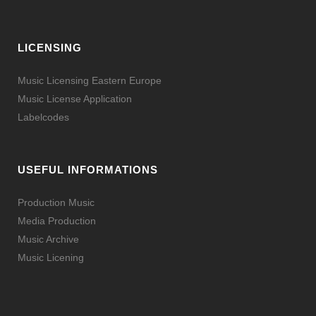
LICENSING
Music Licensing Eastern Europe
Music License Application
Labelcodes
USEFUL INFORMATIONS
Production Music
Media Production
Music Archive
Music Licening