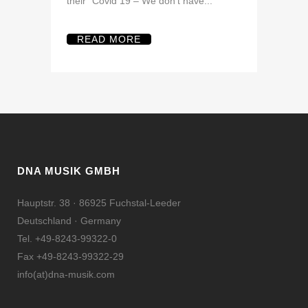
their “Covid 19 – We don’t have...
READ MORE
DNA MUSIK GMBH
Hauptstr. 38 · 86925 Fuchstal-Leeder
Deutschland · Germany
Tel. +49-8243-99322-0
Fax +49-8243-99322-29
info(at)dna-musik.com