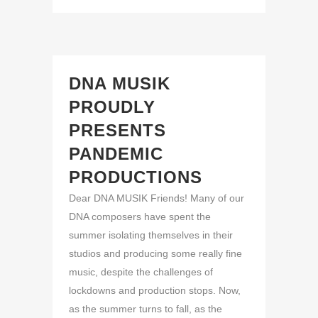
DNA MUSIK
PROUDLY
PRESENTS
PANDEMIC
PRODUCTIONS
Dear DNA MUSIK Friends! Many of our
DNA composers have spent the
summer isolating themselves in their
studios and producing some really fine
music, despite the challenges of
lockdowns and production stops. Now,
as the summer turns to fall, as the