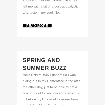
about you, but the Corona Crisis has
left me with a bit of a post-apocalyptic
aftertaste in my soul. No...
READ MORE
SPRING AND
SUMMER BUZZ
Hello DNA MUSIK Friends! So I was
hiding out in my Homeoffice in the attic
the other day, just to be able to get a
few hours of full on concentrated work
in before my kids would awaken from