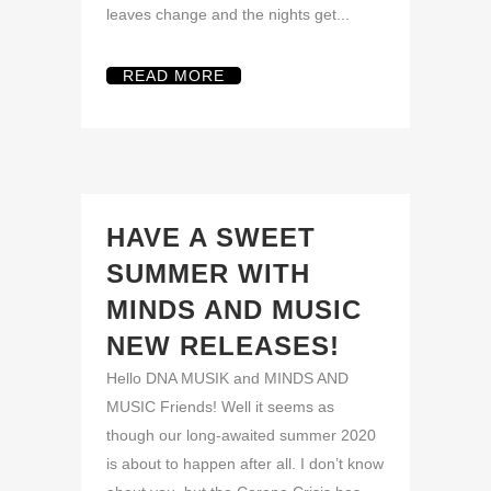
leaves change and the nights get...
READ MORE
HAVE A SWEET
SUMMER WITH
MINDS AND MUSIC
NEW RELEASES!
Hello DNA MUSIK and MINDS AND
MUSIC Friends! Well it seems as
though our long-awaited summer 2020
is about to happen after all. I don’t know