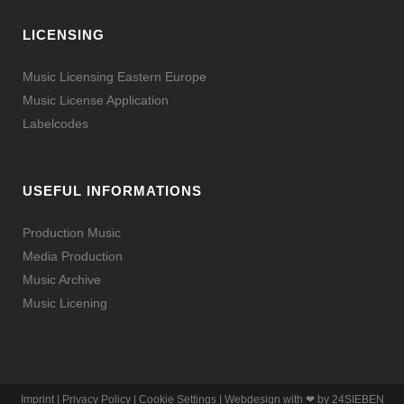
LICENSING
Music Licensing Eastern Europe
Music License Application
Labelcodes
USEFUL INFORMATIONS
Production Music
Media Production
Music Archive
Music Licening
Imprint
|
Privacy Policy
|
Cookie Settings
| Webdesign with ❤ by
24SIEBEN