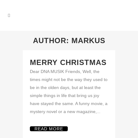
AUTHOR: MARKUS
MERRY CHRISTMAS
Dear DNA MUSIK Friends, Well, the
times might not be the way they used to
be in the olden days, but at least the
simple things in life that bring us joy
have stayed the same. A funny movie, a
mystery novel or a new magazine,...
READ MORE